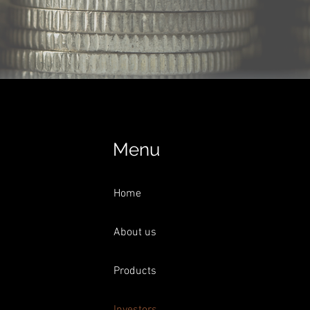
Menu
Home
About us
Products