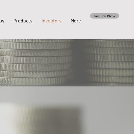
Inquire Now
us
Products
Investors
More
s
Notice & Announcement
Material Contact & Documents