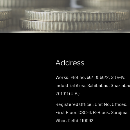
Address
Works: Plot no. 56/1 & 56/2, Site-IV,
Industrial Area, Sahibabad, Ghaziaba
201011 (U.P.)
Registered Office : Unit No. Offices,
First Floor, CSC-II, B-Block, Surajmal
Vihar, Delhi-110092