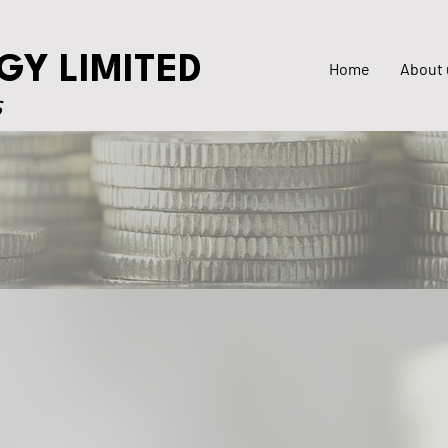
GY LIMITED
Home
About 
S
ls
Investor Grievances
Offer Documents
Listing Compliance