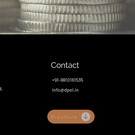
Contact
+91-9810161535
d,
info@dpel.in
Brochure