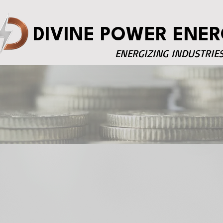
DIVINE POWER ENER
ENERGIZING INDUSTRIE
Investor Essentia
Financials
Annual Report
Governance
Annual Return